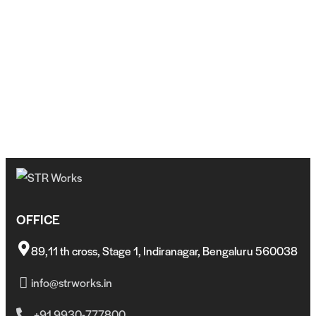
OFFICE
89,11 th cross, Stage 1, Indiranagar, Bengaluru 560038
info@strworks.in
+91 9930-777800