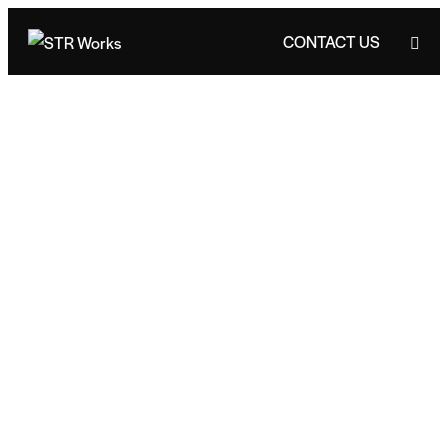
CONTACT US
CONTACT US