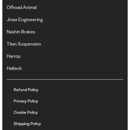
Offroad Animal
Jmax Engineering
Nashin Brakes
Titan Suspension
Harrop
Haltech
Refund Policy
Privacy Policy
Cookie Policy
Shipping Policy