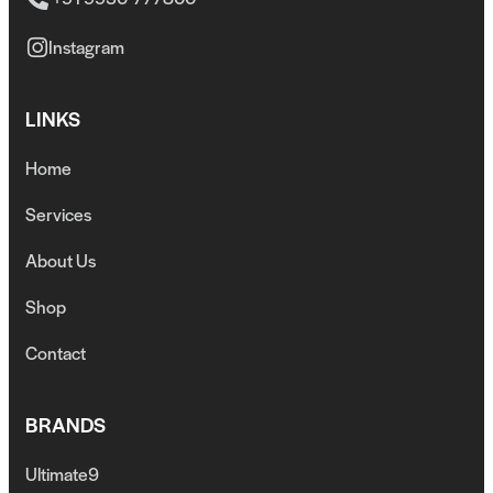
Instagram
LINKS
Home
Services
About Us
Shop
Contact
BRANDS
Ultimate9