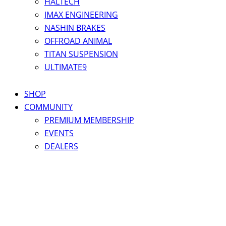
HALTECH
JMAX ENGINEERING
NASHIN BRAKES
OFFROAD ANIMAL
TITAN SUSPENSION
ULTIMATE9
SHOP
COMMUNITY
PREMIUM MEMBERSHIP
EVENTS
DEALERS