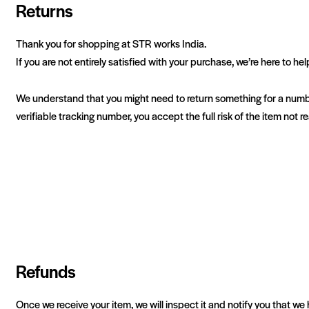
Returns
Thank you for shopping at STR works India.
If you are not entirely satisfied with your purchase, we’re here to hel
We understand that you might need to return something for a numbe
verifiable tracking number, you accept the full risk of the item not 
Refunds
Once we receive your item, we will inspect it and notify you that we 