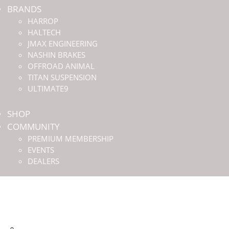
BRANDS
HARROP
HALTECH
JMAX ENGINEERING
NASHIN BRAKES
OFFROAD ANIMAL
TITAN SUSPENSION
ULTIMATE9
SHOP
COMMUNITY
PREMIUM MEMBERSHIP
EVENTS
DEALERS
HOME
ABOUT US
BRANDS
HARROP