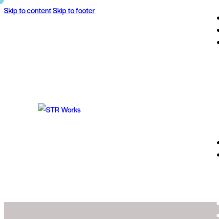
Skip to content
Skip to footer