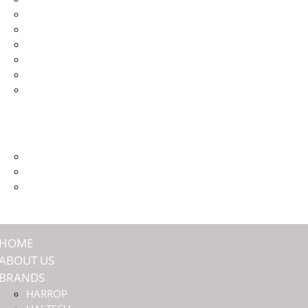
HALTECH
JMAX ENGINEERING
NASHIN BRAKES
OFFROAD ANIMAL
TITAN SUSPENSION
ULTIMATE9
SHOP
COMMUNITY
PREMIUM MEMBERSHIP
EVENTS
DEALERS
HOME
ABOUT US
BRANDS
HARROP