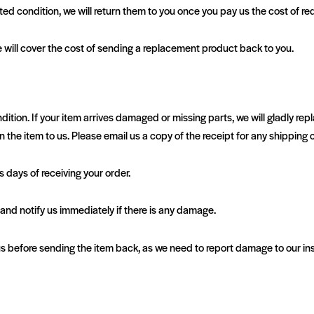
ed condition, we will return them to you once you pay us the cost of red
 will cover the cost of sending a replacement product back to you.
n. If your item arrives damaged or missing parts, we will gladly replace
n the item to us. Please email us a copy of the receipt for any shipping c
days of receiving your order.
, and notify us immediately if there is any damage.
before sending the item back, as we need to report damage to our insu