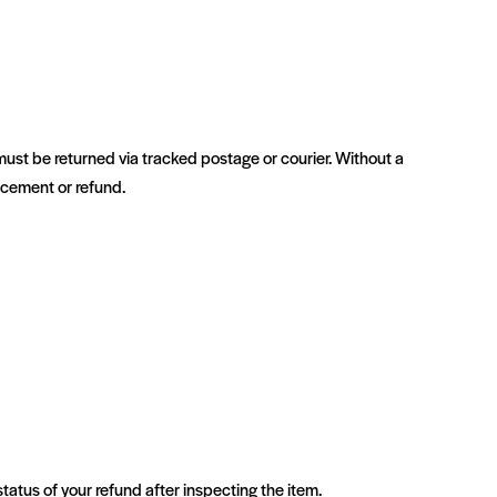
ust be returned via tracked postage or courier. Without a
lacement or refund.
status of your refund after inspecting the item.