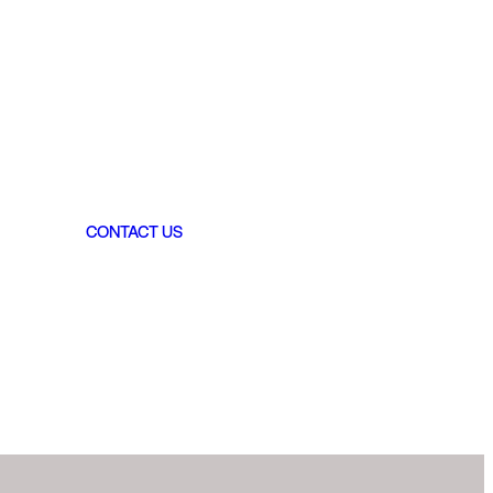
CONTACT US