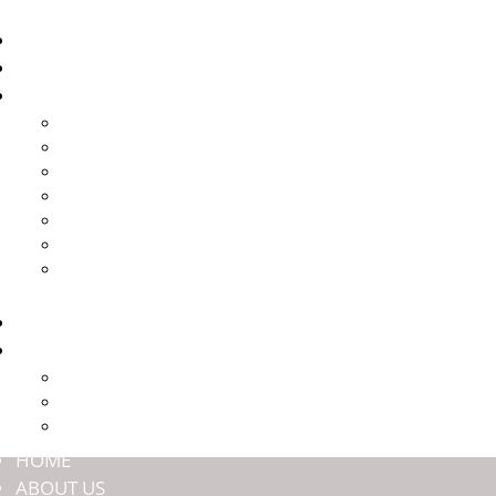
HOME
ABOUT US
BRANDS
HARROP
HALTECH
JMAX ENGINEERING
NASHIN BRAKES
OFFROAD ANIMAL
TITAN SUSPENSION
ULTIMATE9
SHOP
COMMUNITY
PREMIUM MEMBERSHIP
EVENTS
DEALERS
HOME
ABOUT US