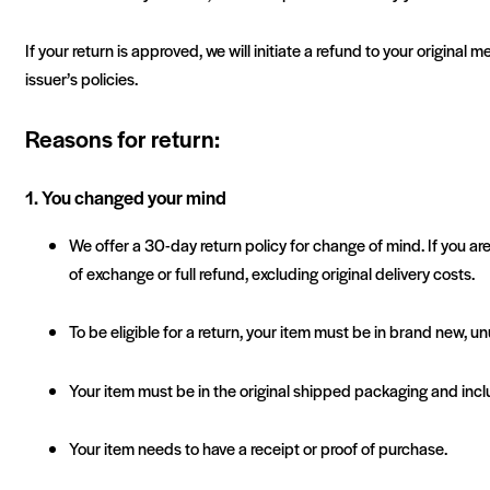
If your return is approved, we will initiate a refund to your origin
issuer’s policies.
Reasons for return:
1. You changed your mind
We offer a 30-day return policy for change of mind. If you are
of exchange or full refund, excluding original delivery costs.
To be eligible for a return, your item must be in brand new, u
Your item must be in the original shipped packaging and incl
Your item needs to have a receipt or proof of purchase.