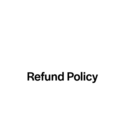
Refund Policy