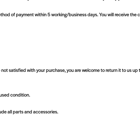
al method of payment within 5 working/business days. You will receive the
 not satisfied with your purchase, you are welcome to return it to us up
nused condition.
ude all parts and accessories.