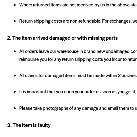
Where returned items are not received by us in the above stat
Return shipping costs are non‐refundable. For exchanges, we
2. The item arrived damaged or with missing parts
All orders leave our warehouse in brand new undamaged conditio
reimburse you for any return shipping costs you incur to retur
All claims for damaged items must be made within 2 business 
It is important that you open your order as soon as you get it
Please take photographs of any damage and email them to us 
3. The item is faulty