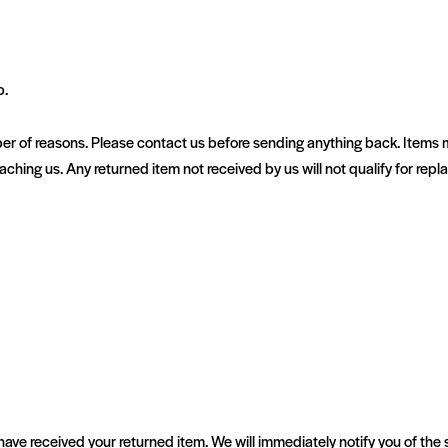
p.
r of reasons. Please contact us before sending anything back. Items m
reaching us. Any returned item not received by us will not qualify for rep
have received your returned item. We will immediately notify you of the 