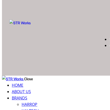
Close
HOME
ABOUT US
BRANDS
HARROP