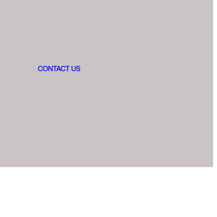
CONTACT US