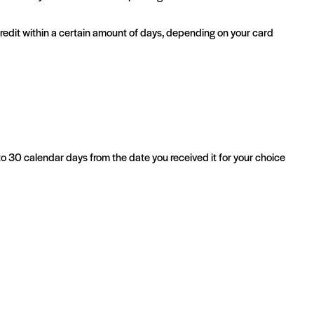
 credit within a certain amount of days, depending on your card
 to 30 calendar days from the date you received it for your choice