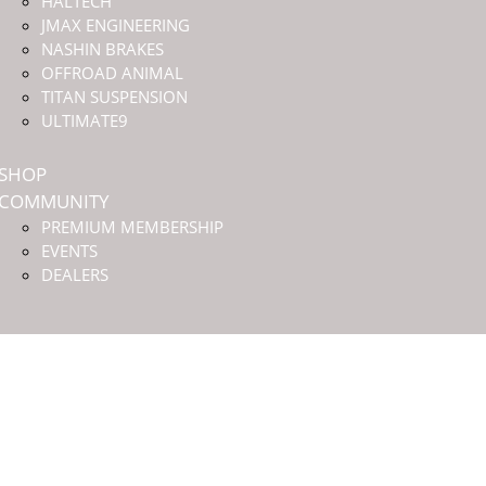
HALTECH
JMAX ENGINEERING
NASHIN BRAKES
OFFROAD ANIMAL
TITAN SUSPENSION
ULTIMATE9
SHOP
COMMUNITY
PREMIUM MEMBERSHIP
EVENTS
DEALERS