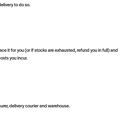
elivery to do so.
 it for you (or if stocks are exhausted, refund you in full) and
osts you incur.
rer, delivery courier and warehouse.