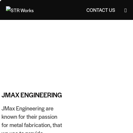
CONTACT US
CONTACT US
JMAX ENGINEERING
JMax Engineering are
known for their passion
for metal fabrication, that