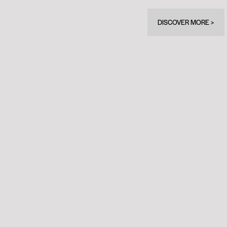
DISCOVER MORE >