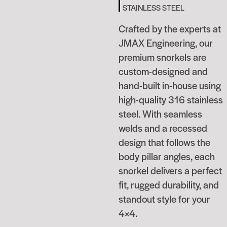
STAINLESS STEEL
Crafted by the experts at
JMAX Engineering, our
premium snorkels are
custom-designed and
hand-built in-house using
high-quality 316 stainless
steel. With seamless
welds and a recessed
design that follows the
body pillar angles, each
snorkel delivers a perfect
fit, rugged durability, and
standout style for your
4×4.