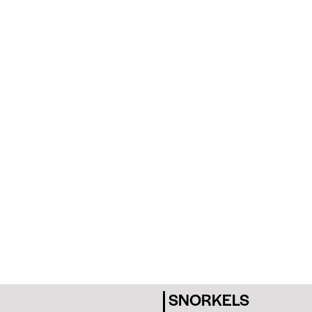
SNORKELS