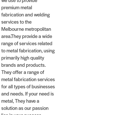
we use to provide
premium metal
fabrication and welding
services to the
Melbourne metropolitan
area.They provide a wide
range of services related
to metal fabrication, using
primarily high quality
brands and products.
They offer a range of
metal fabrication services
for all types of businesses
and needs. If your need is
metal, They have a
solution as our passion