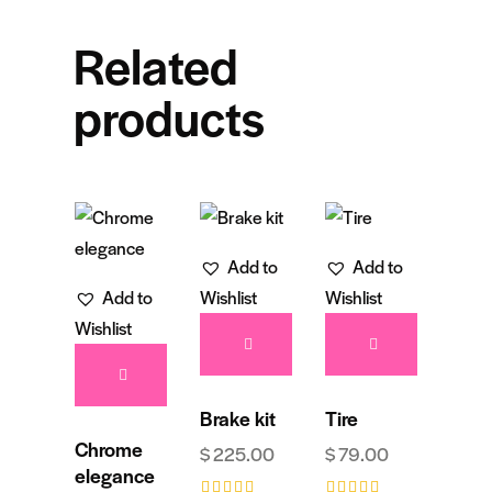
Related
products
Add to
Add to
Add to
Wishlist
Wishlist
Wishlist
Brake kit
Tire
Chrome
$
225.00
$
79.00
elegance