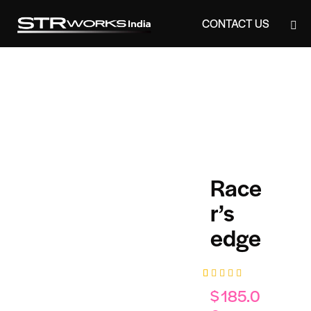
CONTACT US
CONTACT US
Race
r’s
edge
Rated
1
$
185.0
5.00
out
of 5