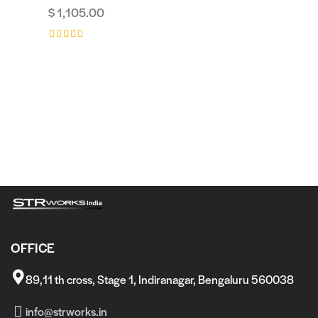
$
1,105.00
Rated
Rated
5.00
4.00
out of 5
out of 5
Rated
4.00
out of 5
OFFICE
89,11 th cross, Stage 1, Indiranagar, Bengaluru 560038
info@strworks.in