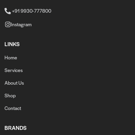
+91 9930-777800
Instagram
LINKS
Home
Services
About Us
Shop
Contact
BRANDS