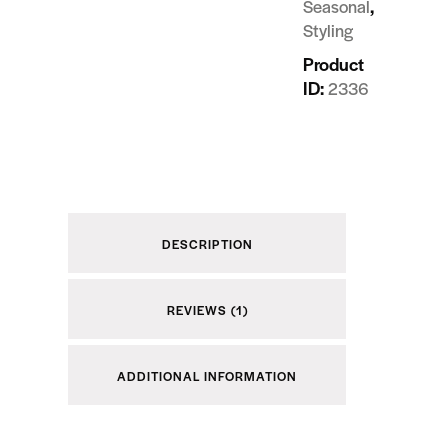
,
Seasonal
Styling
Product
ID:
2336
DESCRIPTION
REVIEWS (1)
ADDITIONAL INFORMATION