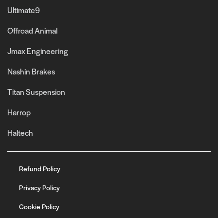
Ultimate9
Offroad Animal
Jmax Engineering
Nashin Brakes
Titan Suspension
Harrop
Haltech
Refund Policy
Privacy Policy
Cookie Policy