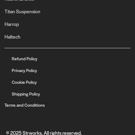
Titan Suspension
Harrop
Haltech
Refund Policy
Privacy Policy
Cookie Policy
Shipping Policy
Terms and Conditions
© 2025 Strworks. All rights reserved.