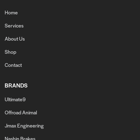
Home
Services
About Us
Shop
Contact
BRANDS
Ultimate9
Offroad Animal
Jmax Engineering
Nashin Brakes