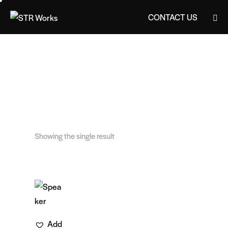
CONTACT US
CONTACT US
Showing the single result
Add