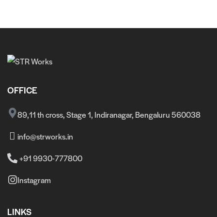
OFFICE
89,11 th cross, Stage 1, Indiranagar, Bengaluru 560038
info@strworks.in
+91 9930-777800
Instagram
LINKS