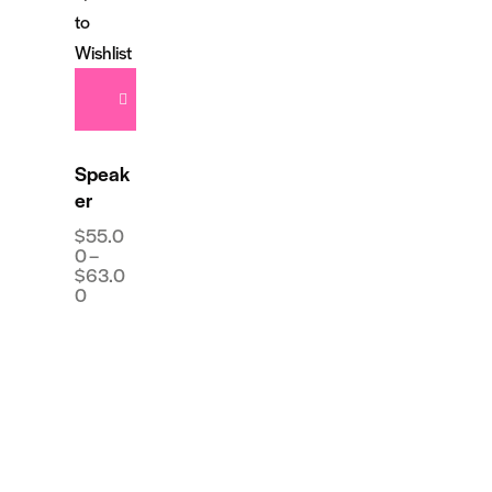
to
Wishlist
Speak
er
$
55.0
0
–
$
63.0
0