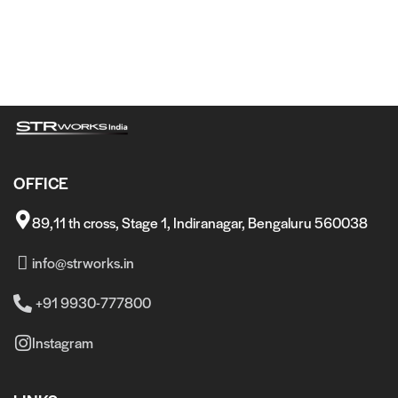
OFFICE
89,11 th cross, Stage 1, Indiranagar, Bengaluru 560038
info@strworks.in
+91 9930-777800
Instagram