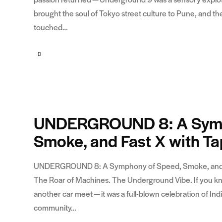
brought the soul of Tokyo street culture to Pune, and
touched…
UNDERGROUND 8: A Symp
Smoke, and Fast X with T
UNDERGROUND 8: A Symphony of Speed, Smoke, and Fas
The Roar of Machines. The Underground Vibe. If you k
another car meet — it was a full-blown celebration of In
community…