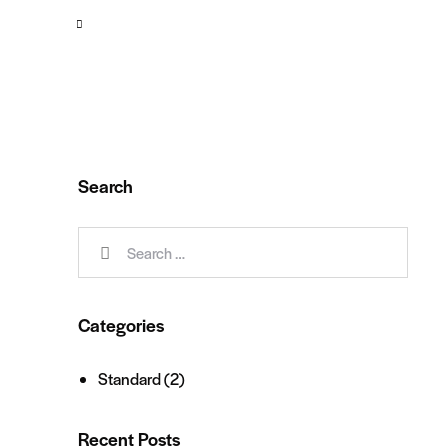
Search
Categories
Standard
(2)
Recent Posts