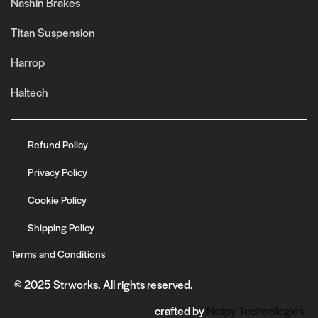
Nashin Brakes
Titan Suspension
Harrop
Haltech
Refund Policy
Privacy Policy
Cookie Policy
Shipping Policy
Terms and Conditions
© 2025 Strworks. All rights reserved.
crafted by
Netpy Technologies