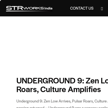
CONTACT US
CONTACT US
UNDERGROUND 9: Zen Low 
Roars, Culture Amplifies
Underground 9: Zen Low Arrives, Pulsar Roars, Culture
passion returned — Underground 9 was a sensory explosion