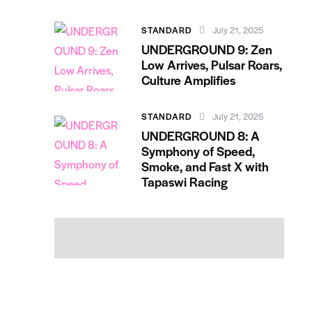
STANDARD
July 21, 2025
UNDERGROUND 9: Zen
Low Arrives, Pulsar Roars,
Culture Amplifies
STANDARD
July 21, 2025
UNDERGROUND 8: A
Symphony of Speed,
Smoke, and Fast X with
Tapaswi Racing