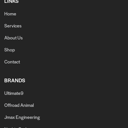
LINKS
Home
Services
About Us
Shop
Contact
BRANDS
Ultimate9
Offroad Animal
Jmax Engineering