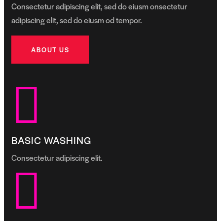
Consectetur adipiscing elit, sed do eiusm onsectetur
adipiscing elit, sed do eiusm od tempor.
ABOUT US
BASIC WASHING
Consectetur adipiscing elit.