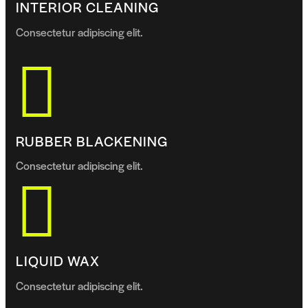
INTERIOR CLEANING
Consectetur adipiscing elit.
RUBBER BLACKENING
Consectetur adipiscing elit.
LIQUID WAX
Consectetur adipiscing elit.