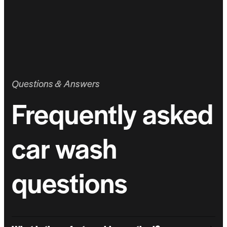
Questions & Answers
Frequently asked
car wash
questions