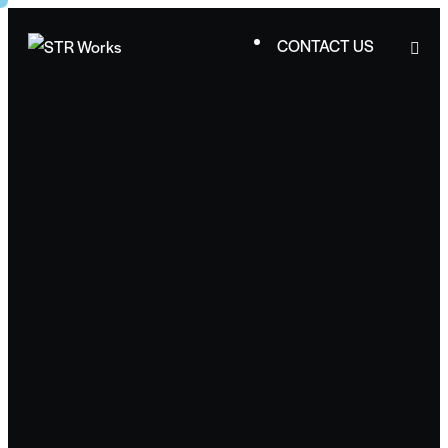
CONTACT US
CONTACT US