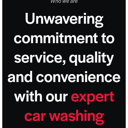
Who we are
Unwavering
commitment to
service, quality
and convenience
with our
expert
car
washing