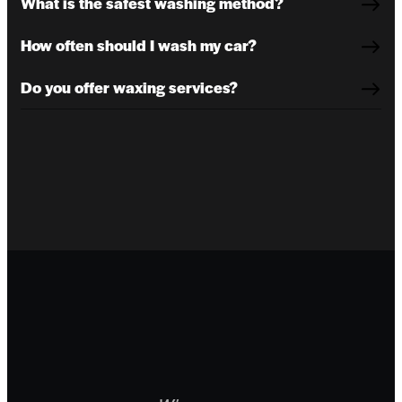
What is the safest washing method?
How often should I wash my car?
Do you offer waxing services?