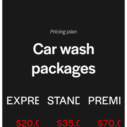
Pricing plan
Car wash
packages
EXPRESS
STANDARD
PREMI
$20.00
Per/Visit
$35.00
Per/Visit
$70.0