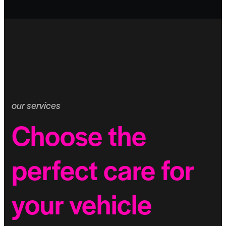
our services
Choose the
perfect care for
your vehicle