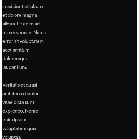
incididunt ut labore
et dolore magna
aliqua. Ut enim ad
minim veniam. Natus
error sit voluptatem
accusantium
doloremque
laudantium.
Veritatis et quasi
architecto beatae
vitae dicta sunt
explicabo. Nemo
enim ipsam
voluptatem quia
voluptas.