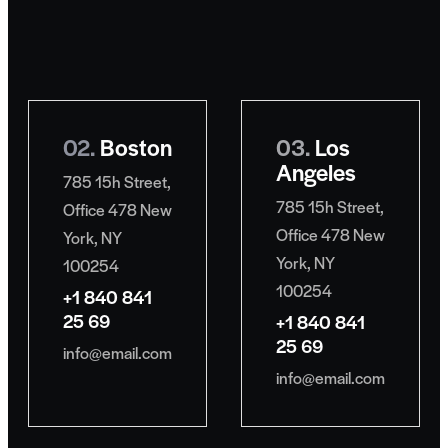
02.
Boston
03.
Los
Angeles
785 15h Street,
785 15h Street,
Office 478 New
Office 478 New
York, NY
York, NY
100254
100254
+1 840 841
25 69
+1 840 841
25 69
info@email.com
info@email.com