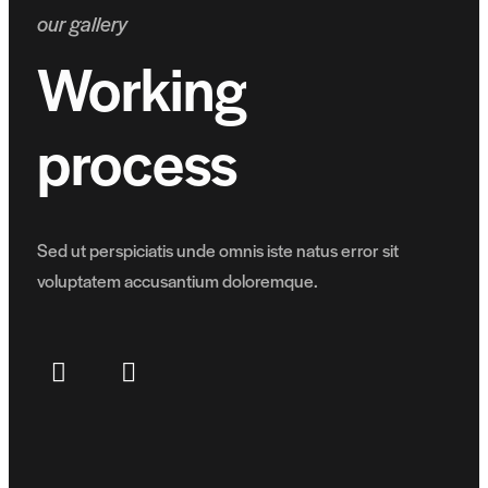
our gallery
Working
process
Sed ut perspiciatis unde omnis iste natus error sit
voluptatem accusantium doloremque.