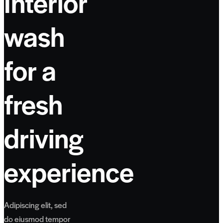
Interior
wash
for a
fresh
driving
experience
Adipiscing elit, sed
do eiusmod tempor