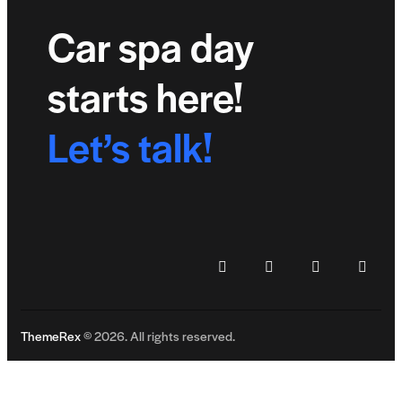
Car spa day
starts here!
Let’s talk!
ThemeRex
© 2026. All rights reserved.