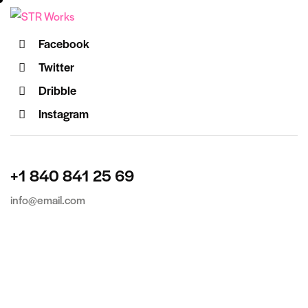
Facebook
Twitter
Dribble
Instagram
+1 840 841 25 69
info@email.com