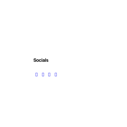
Socials