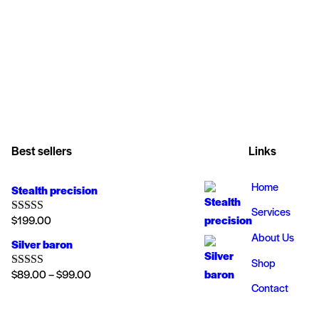
Best sellers
Links
Home
Stealth precision
Services
$
199.00
Rated
5.00
out of 5
About Us
Silver baron
Shop
$
89.00
–
$
99.00
Rated
4.00
Contact
out of 5