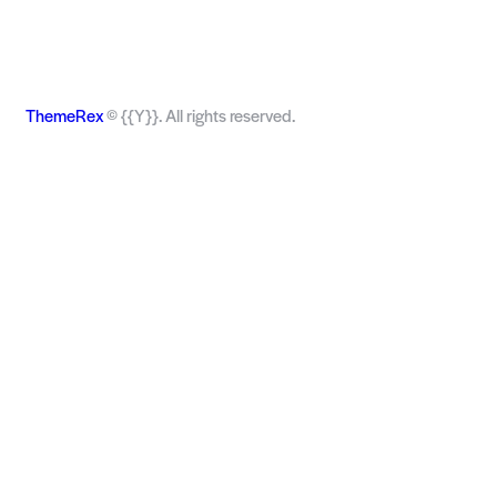
ThemeRex
© {{Y}}. All rights reserved.