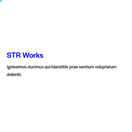
STR Works
Ignissimos ducimus qui blanditiis prae sentium voluptatum
deleniti.